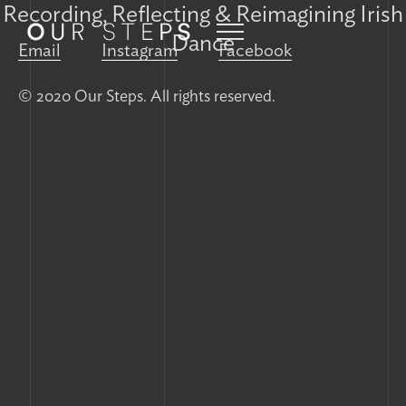
Recording, Reflecting & Reimagining Irish
Dance
Email
Instagram
Facebook
© 2020 Our Steps. All rights reserved.