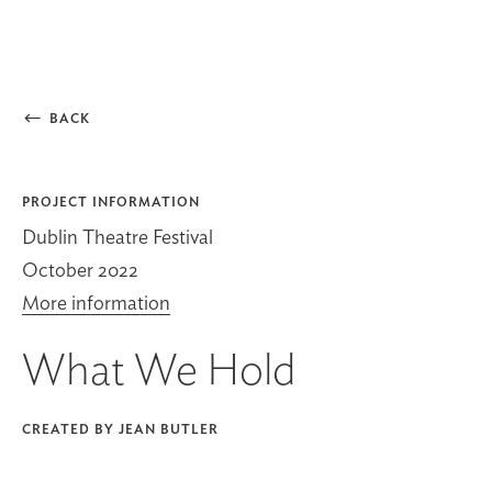

BACK
PROJECT INFORMATION
Dublin Theatre Festival
October 2022
More information
What We Hold
CREATED BY JEAN BUTLER