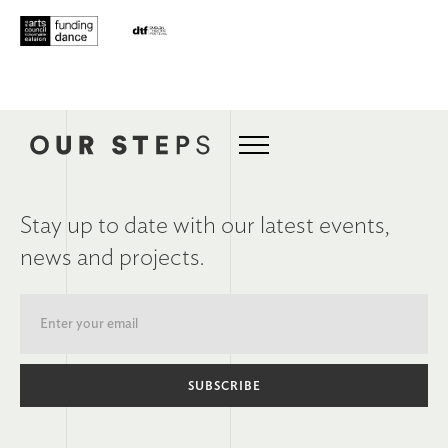
Stay up to date with our latest events,
news and projects.