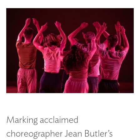
Marking acclaimed
choreographer Jean Butler’s