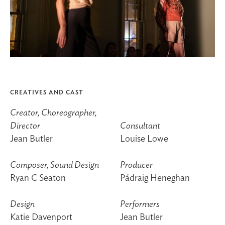
CREATIVES AND CAST
Creator, Choreographer,
Director
Consultant
Jean Butler
Louise Lowe
Composer, Sound Design
Producer
Ryan C Seaton
Pádraig Heneghan
Design
Performers
Katie Davenport
Jean Butler