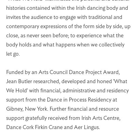
histories contained within the Irish dancing body and
invites the audience to engage with traditional and
contemporary expressions of the form side by side, up
close, as never seen before; to experience what the
body holds and what happens when we collectively
let go.
Funded by an Arts Council Dance Project Award,
Jean Butler researched, developed and honed 'What
We Hold' with financial, administrative and residency
support from the Dance in Process Residency at
Gibney, New York. Further financial and resource
support gratefully received from Irish Arts Centre,
Dance Cork Firkin Crane and Aer Lingus.