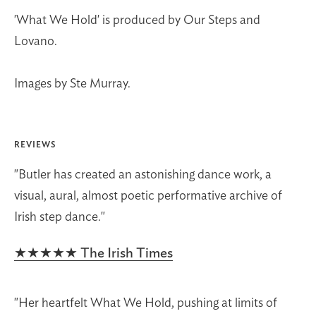
'What We Hold' is produced by Our Steps and
Lovano.
Images by Ste Murray.
REVIEWS
"Butler has created an astonishing dance work, a
visual, aural, almost poetic performative archive of
Irish step dance."
★★★★★ The Irish Times
"Her heartfelt What We Hold, pushing at limits of