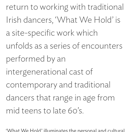
return to working with traditional
Irish dancers, ‘What We Hold’ is
a site-specific work which
unfolds as a series of encounters
performed by an
intergenerational cast of
contemporary and traditional
dancers that range in age from
mid teens to late 60’s.
‘What We Hold’ illuminates the personal and cultural