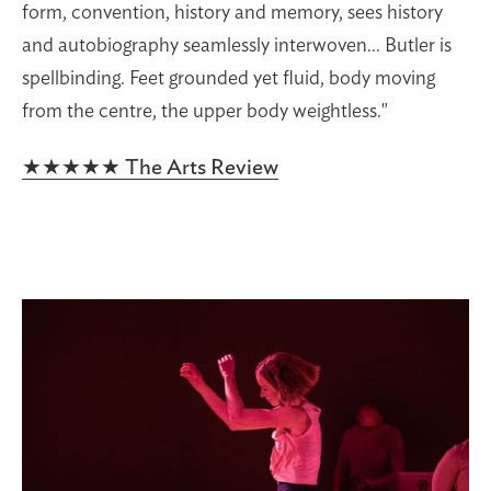
form, convention, history and memory, sees history
and autobiography seamlessly interwoven... Butler is
spellbinding. Feet grounded yet fluid, body moving
from the centre, the upper body weightless."
★★★★★ The Arts Review