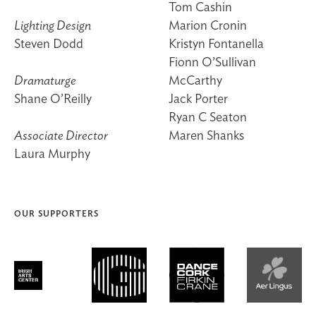
Tom Cashin
Lighting Design
Marion Cronin
Steven Dodd
Kristyn Fontanella
Fionn O’Sullivan
Dramaturge
McCarthy
Shane O’Reilly
Jack Porter
Ryan C Seaton
Associate Director
Maren Shanks
Laura Murphy
OUR SUPPORTERS